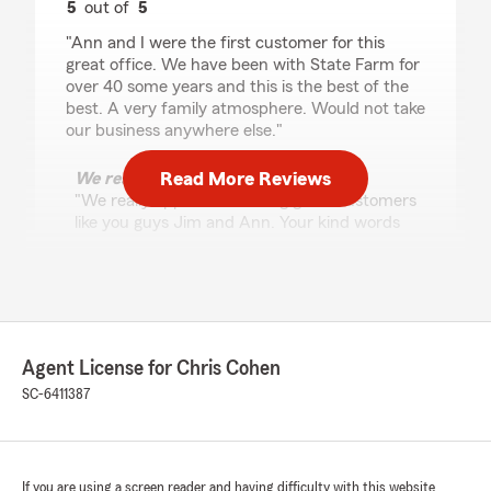
5
out of
5
rating by Jim Kvam
"Ann and I were the first customer for this
great office. We have been with State Farm for
over 40 some years and this is the best of the
best. A very family atmosphere. Would not take
our business anywhere else."
Read More Reviews
We responded:
"We really appreciate having great customers
like you guys Jim and Ann. Your kind words
mean more to us than you know!"
Sarah Montgomery
July 2, 2026
Agent License for Chris Cohen
SC-6411387
5
out of
5
rating by Sarah Montgomery
"Great price fast service made my day
Awesome.Customer service was
amazing.Thank you State Farm I had a
If you are using a screen reader and having difficulty with this website