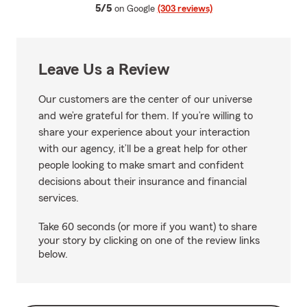
average rating
5/5
on Google
(303 reviews)
Leave Us a Review
Our customers are the center of our universe
and we’re grateful for them. If you’re willing to
share your experience about your interaction
with our agency, it’ll be a great help for other
people looking to make smart and confident
decisions about their insurance and financial
services.
Take 60 seconds (or more if you want) to share
your story by clicking on one of the review links
below.