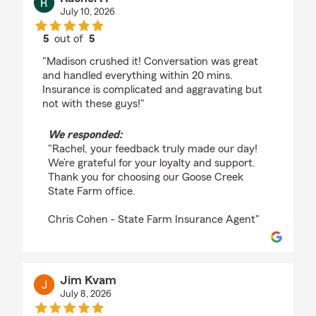
July 10, 2026
5
out of
5
rating by Rachel H
"Madison crushed it! Conversation was great
and handled everything within 20 mins.
Insurance is complicated and aggravating but
not with these guys!"
We responded:
"Rachel, your feedback truly made our day!
We’re grateful for your loyalty and support.
Thank you for choosing our Goose Creek
State Farm office.
Chris Cohen - State Farm Insurance Agent"
Jim Kvam
July 8, 2026