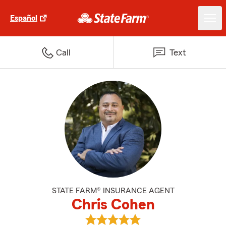
Español
Call
Text
STATE FARM® INSURANCE AGENT
Chris Cohen
View Chris Cohen's reviews on G