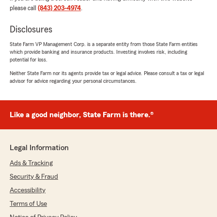
stress free day because of you guys."
please call
(843) 203-4974
.
We responded:
Disclosures
"That is what we love to hear Sarah. We're
State Farm VP Management Corp. is a separate entity from those State Farm entities
here to help when you need it. Please refer
which provide banking and insurance products. Investing involves risk, including
your friends/family if they need help as
potential for loss.
well!!"
Neither State Farm nor its agents provide tax or legal advice. Please consult a tax or legal
advisor for advice regarding your personal circumstances.
Tracy Stipe
Like a good neighbor, State Farm is there.®
June 12, 2026
5
out of
5
rating by Tracy Stipe
Legal Information
"Madi was great to work with."
Ads & Tracking
We responded:
Security & Fraud
"Thank you, Tracy, for being a valued part of
Accessibility
the State Farm family. We love serving
customers like you!
Terms of Use