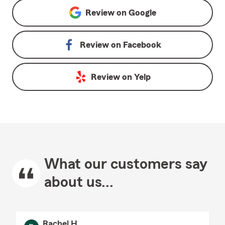
Review on
Google
Review on
Facebook
Review on
Yelp
What our customers say
about us...
Rachel H