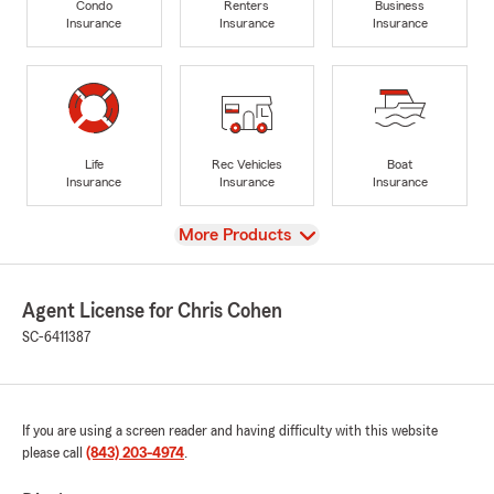
Condo
Renters
Business
Insurance
Insurance
Insurance
Life
Rec Vehicles
Boat
Insurance
Insurance
Insurance
View
More Products
Agent License for Chris Cohen
SC-6411387
If you are using a screen reader and having difficulty with this website
please call
(843) 203-4974
.