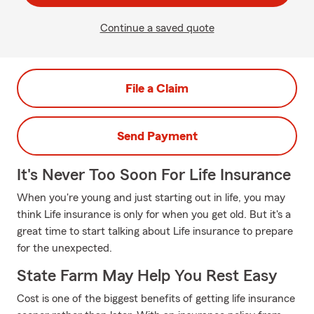
Continue a saved quote
File a Claim
Send Payment
It's Never Too Soon For Life Insurance
When you're young and just starting out in life, you may
think Life insurance is only for when you get old. But it's a
great time to start talking about Life insurance to prepare
for the unexpected.
State Farm May Help You Rest Easy
Cost is one of the biggest benefits of getting life insurance