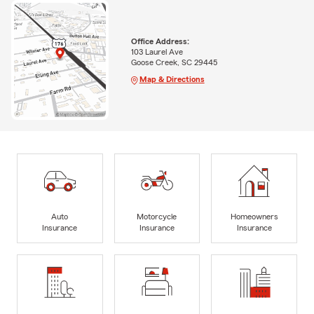
Office Address:
103 Laurel Ave
Goose Creek, SC 29445
Map & Directions
Auto
Motorcycle
Homeowners
Insurance
Insurance
Insurance