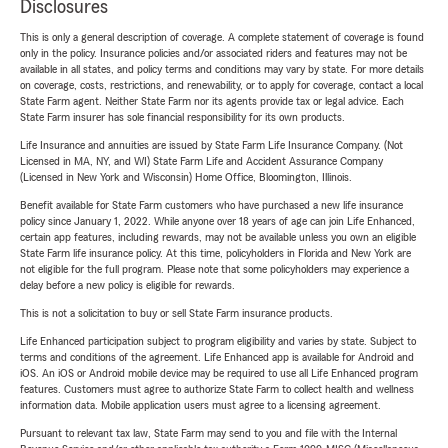
Disclosures
This is only a general description of coverage. A complete statement of coverage is found
only in the policy. Insurance policies and/or associated riders and features may not be
available in all states, and policy terms and conditions may vary by state. For more details
on coverage, costs, restrictions, and renewability, or to apply for coverage, contact a local
State Farm agent. Neither State Farm nor its agents provide tax or legal advice. Each
State Farm insurer has sole financial responsibility for its own products.
Life Insurance and annuities are issued by State Farm Life Insurance Company. (Not
Licensed in MA, NY, and WI) State Farm Life and Accident Assurance Company
(Licensed in New York and Wisconsin) Home Office, Bloomington, Illinois.
Benefit available for State Farm customers who have purchased a new life insurance
policy since January 1, 2022. While anyone over 18 years of age can join Life Enhanced,
certain app features, including rewards, may not be available unless you own an eligible
State Farm life insurance policy. At this time, policyholders in Florida and New York are
not eligible for the full program. Please note that some policyholders may experience a
delay before a new policy is eligible for rewards.
This is not a solicitation to buy or sell State Farm insurance products.
Life Enhanced participation subject to program eligibility and varies by state. Subject to
terms and conditions of the agreement. Life Enhanced app is available for Android and
iOS. An iOS or Android mobile device may be required to use all Life Enhanced program
features. Customers must agree to authorize State Farm to collect health and wellness
information data. Mobile application users must agree to a licensing agreement.
Pursuant to relevant tax law, State Farm may send to you and file with the Internal