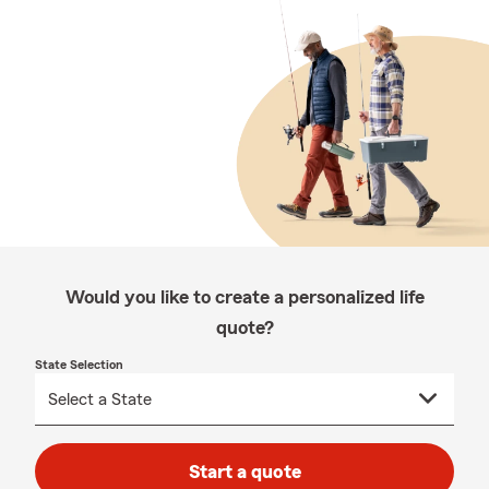
Would you like to create a personalized life
quote?
State Selection
Start a quote