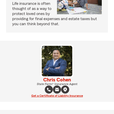
Life insurance is often
thought of as a way to
protect loved ones by
providing for final expenses and estate taxes but
you can think beyond that.
Chris Cohen
State Farm® Insurance Agent
Get a Certificate of Liability Insurance