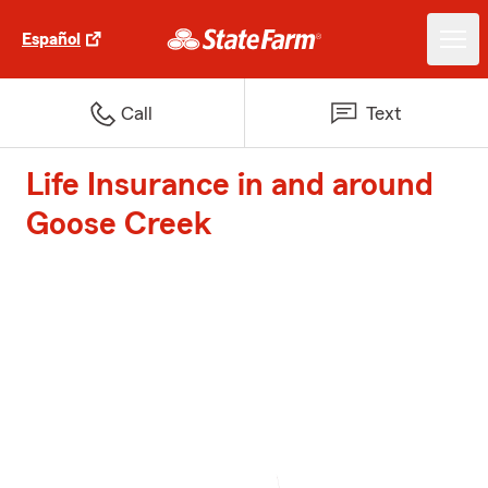
Español
Call
Text
Life Insurance in and around
Goose Creek