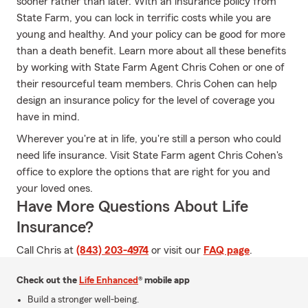
sooner rather than later. With an insurance policy from
State Farm, you can lock in terrific costs while you are
young and healthy. And your policy can be good for more
than a death benefit. Learn more about all these benefits
by working with State Farm Agent Chris Cohen or one of
their resourceful team members. Chris Cohen can help
design an insurance policy for the level of coverage you
have in mind.
Wherever you're at in life, you're still a person who could
need life insurance. Visit State Farm agent Chris Cohen's
office to explore the options that are right for you and
your loved ones.
Have More Questions About Life
Insurance?
Call Chris at
(843) 203-4974
or visit our
FAQ page
.
Check out the
Life Enhanced
® mobile app
Build a stronger well-being.