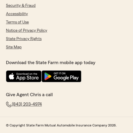
Security & Fraud
Accessibility
Terms of Use
Notice of Privacy Policy
State Privacy Rights
Site Map
Download the State Farm mobile app today
Give Agent Chris a call
(843) 203-4974
© Copyright State Farm Mutual Automobile Insurance Company 2026.