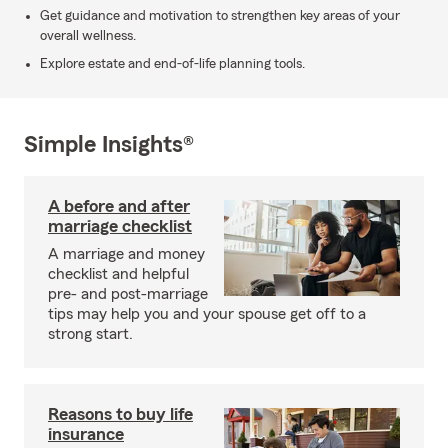
Get guidance and motivation to strengthen key areas of your
overall wellness.
Explore estate and end-of-life planning tools.
Simple Insights®
A before and after
marriage checklist
A marriage and money
checklist and helpful
pre- and post-marriage
tips may help you and your spouse get off to a
strong start.
Reasons to buy life
insurance