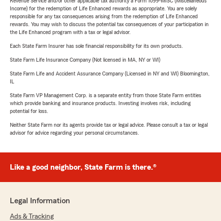
Revenue Service and/or other applicable tax authority a Form 1099-MISC (Miscellaneous
Income) for the redemption of Life Enhanced rewards as appropriate. You are solely
responsible for any tax consequences arising from the redemption of Life Enhanced
rewards. You may wish to discuss the potential tax consequences of your participation in
the Life Enhanced program with a tax or legal advisor.
Each State Farm Insurer has sole financial responsibility for its own products.
State Farm Life Insurance Company (Not licensed in MA, NY or WI)
State Farm Life and Accident Assurance Company (Licensed in NY and WI) Bloomington,
IL
State Farm VP Management Corp. is a separate entity from those State Farm entities
which provide banking and insurance products. Investing involves risk, including
potential for loss.
Neither State Farm nor its agents provide tax or legal advice. Please consult a tax or legal
advisor for advice regarding your personal circumstances.
Like a good neighbor, State Farm is there.®
Legal Information
Ads & Tracking